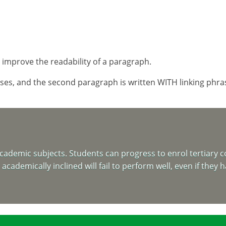
improve the readability of a paragraph.
es, and the second paragraph is written WITH linking phrases
ademic subjects. Students can progress to enrol tertiary co
cademically inclined will fail to perform well, even if they