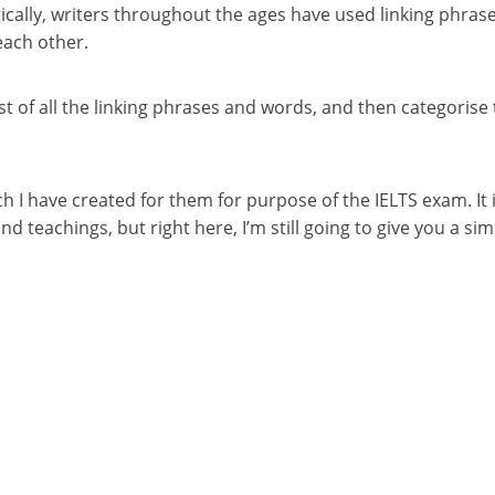
ically, writers throughout the ages have used linking phrase
each other.
st of all the linking phrases and words, and then categorise 
 I have created for them for purpose of the IELTS exam. It i
d teachings, but right here, I’m still going to give you a si