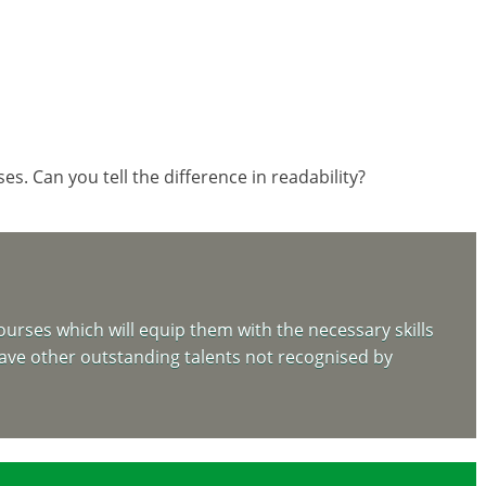
. Can you tell the difference in readability?
urses which will equip them with the necessary skills
 have other outstanding talents not recognised by