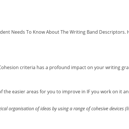
tudent Needs To Know About The Writing Band Descriptors. Hav
ohesion criteria has a profound impact on your writing grad
e of the easier areas for you to improve in IF you work on it 
al organisation of ideas by using a range of cohesive devices (l