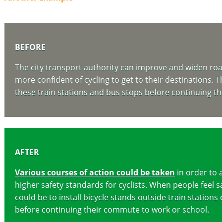
BEFORE
The city transport authority can improve and widen roads 
more confident of cycling to get to their destinations. T
these train stations and bus stops before continuing t
AFTER
Various courses of action could be taken
in order to 
higher safety standards for cyclists. When people feel sa
could be to install bicycle stands outside train station
before continuing their commute to work or school.