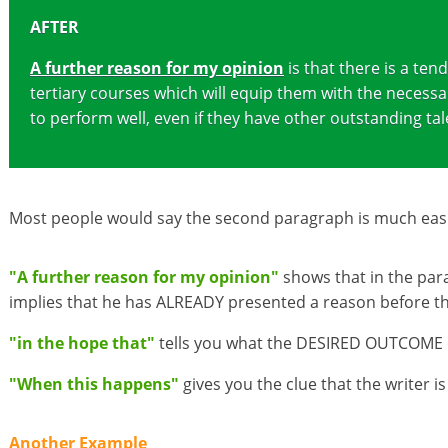
AFTER
A further reason for my opinion
is that there is a te
tertiary courses which will equip them with the necessa
to perform well, even if they have other outstanding ta
Most people would say the second paragraph is much easie
"A further reason for my opinion"
shows that in the para
implies that he has ALREADY presented a reason before this
"in the hope that"
tells you what the DESIRED OUTCOME of
"When this happens"
gives you the clue that the writer 
Another Example