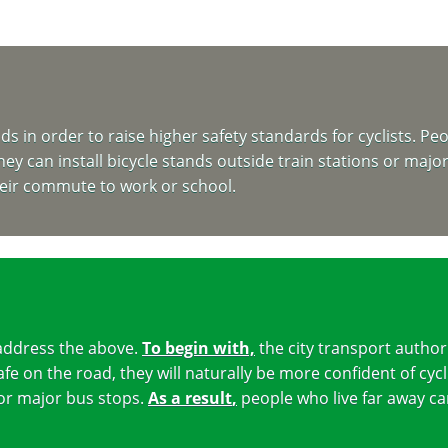
in order to raise higher safety standards for cyclists. Peopl
hey can install bicycle stands outside train stations or majo
heir commute to work or school.
address the above.
To begin with,
the city transport author
fe on the road, they will naturally be more confident of cycl
s or major bus stops.
As a result
,
people who live far away ca