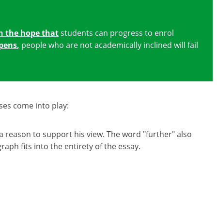
n the hope that
students can progress to enrol
pens
,
people who are not academically inclined will fail
ses come into play:
a reason to support his view. The word "further" also
ph fits into the entirety of the essay.