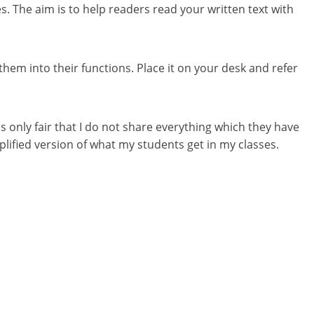
s. The aim is to help readers read your written text with
them into their functions. Place it on your desk and refer
s only fair that I do not share everything which they have
mplified version of what my students get in my classes.