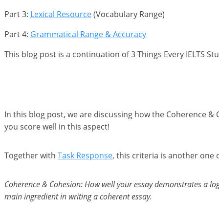
Part 3:
Le xical Res ource
(Vocabulary Range)
Part 4:
Grammatical Range & Accuracy
This blog post is a continuation of 3 Things Every IELTS S
In this blog post, we are discussing how the Coherence & C
you score well in this aspect!
Together with
Task Response
, this criteria is another on
Coherence & Cohesion: How well your essay demonstrates a logic
main ingredient in writing a coherent essay.