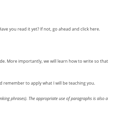
e you read it yet? If not, go ahead and click here.
e. More importantly, we will learn how to write so that
and remember to apply what I will be teaching you.
inking phrases). The appropriate use of paragraphs is also a