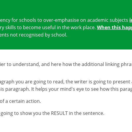
ndency for schools to over-emphasise on academic subjects
i
ry skills to become useful in the work place.
When this hap
lents not recognised by school.
r to understand, and here how the additional linking phra
graph you are going to read, the writer is going to present 
 paragraph. It helps your mind's eye to see how this paragra
 a certain action.
is going to show you the RESULT in the sentence.