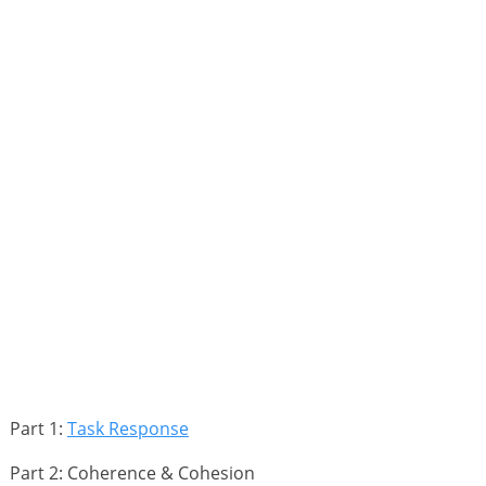
Part 1:
Task Response
Part 2: Coherence & Cohesion