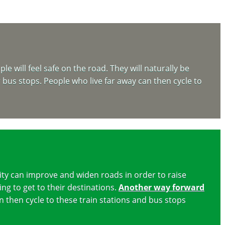
e will feel safe on the road. They will naturally be
r bus stops. People who live far away can then cycle to
ity can improve and widen roads in order to raise
ing to get to their destinations.
Another way forward
n then cycle to these train stations and bus stops