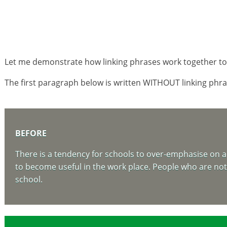
Let me demonstrate how linking phrases work together to 
The first paragraph below is written WITHOUT linking phras
BEFORE
There is a tendency for schools to over-emphasise on ac
to become useful in the work place. People who are not a
school.