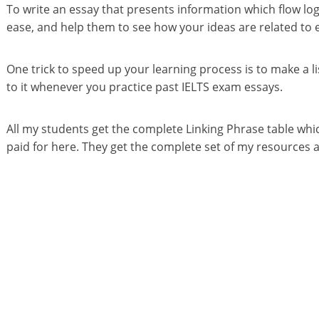
To write an essay that presents information which flow log
ease, and help them to see how your ideas are related to 
One trick to speed up your learning process is to make a li
to it whenever you practice past IELTS exam essays.
All my students get the complete Linking Phrase table which
paid for here. They get the complete set of my resources an