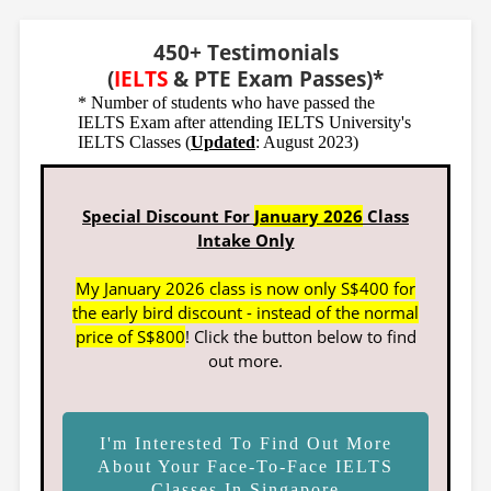
450+ Testimonials
(
IELTS
& PTE Exam Passes)*
* Number of students who have passed the
IELTS Exam after attending IELTS University's
IELTS Classes (
Updated
: August 2023)
Special Discount For
January 2026
Class
Intake Only
My January 2026 class is now only S$400 for
the early bird discount - instead of the normal
price of S$800
! Click the button below to find
out more.
I'm Interested To Find Out More
About Your Face-To-Face IELTS
Classes In Singapore